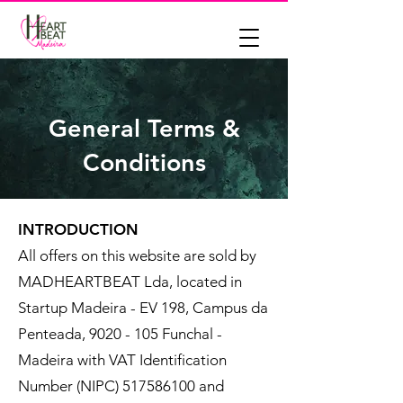
General Terms &
Conditions
INTRODUCTION
All offers on this website are sold by
MADHEARTBEAT Lda, located in
Startup Madeira - EV 198, Campus da
Penteada,
9020 - 105
Funchal -
Madeira with VAT Identification
Number (NIPC)
517586100
and