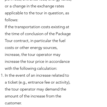
or a change in the exchange rates
applicable to the tour in question, as
follows:
If the transportation costs existing at
the time of conclusion of the Package
Tour contract, in particular the fuel
costs or other energy sources,
increase, the tour operator may
increase the tour price in accordance
with the following calculation:
In the event of an increase related to
a ticket (e.g., entrance fee or activity),
the tour operator may demand the
amount of the increase from the
customer.