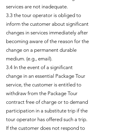
services are not inadequate.
3.3 the tour operator is obliged to
inform the customer about significant
changes in services immediately after
becoming aware of the reason for the
change on a permanent durable
medium. (e.g., email).
3.4 In the event of a significant
change in an essential Package Tour
service, the customer is entitled to
withdraw from the Package Tour
contract free of charge or to demand
participation in a substitute trip if the
tour operator has offered such a trip.
If the customer does not respond to