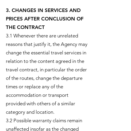
3. CHANGES IN SERVICES AND
PRICES AFTER CONCLUSION OF
THE CONTRACT
3.1 Whenever there are unrelated
reasons that justify it, the Agency may
change the essential travel services in
relation to the content agreed in the
travel contract, in particular the order
of the routes, change the departure
times or replace any of the
accommodation or transport
provided with others of a similar
category and location.
3.2 Possible warranty claims remain
unaffected insofar as the changed