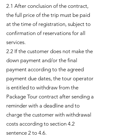
2.1 After conclusion of the contract,
the full price of the trip must be paid
at the time of registration, subject to
confirmation of reservations for all
services.
2.2 If the customer does not make the
down payment and/or the final
payment according to the agreed
payment due dates, the tour operator
is entitled to withdraw from the
Package Tour contract after sending a
reminder with a deadline and to
charge the customer with withdrawal
costs according to section 4.2
sentence 2 to 4.6.