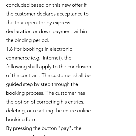
concluded based on this new offer if
the customer declares acceptance to
the tour operator by express
declaration or down payment within
the binding period.
1.6 For bookings in electronic
commerce (e.g., Internet), the
following shall apply to the conclusion
of the contract: The customer shall be
guided step by step through the
booking process. The customer has
the option of correcting his entries,
deleting, or resetting the entire online
booking form.
By pressing the button "pay", the