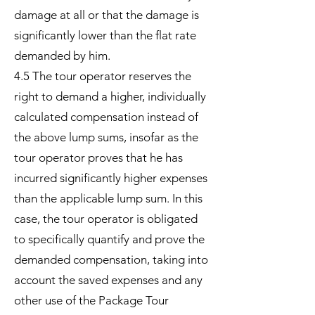
damage at all or that the damage is
significantly lower than the flat rate
demanded by him.
4.5 The tour operator reserves the
right to demand a higher, individually
calculated compensation instead of
the above lump sums, insofar as the
tour operator proves that he has
incurred significantly higher expenses
than the applicable lump sum. In this
case, the tour operator is obligated
to specifically quantify and prove the
demanded compensation, taking into
account the saved expenses and any
other use of the Package Tour