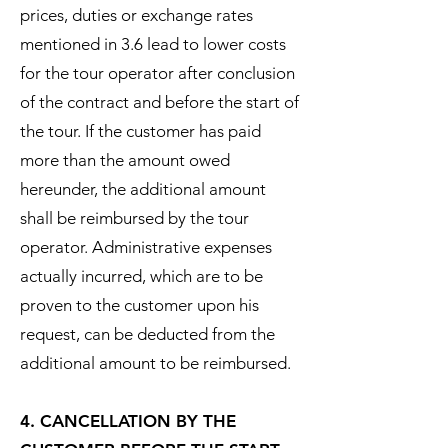
prices, duties or exchange rates
mentioned in 3.6 lead to lower costs
for the tour operator after conclusion
of the contract and before the start of
the tour. If the customer has paid
more than the amount owed
hereunder, the additional amount
shall be reimbursed by the tour
operator. Administrative expenses
actually incurred, which are to be
proven to the customer upon his
request, can be deducted from the
additional amount to be reimbursed.
4. CANCELLATION BY THE