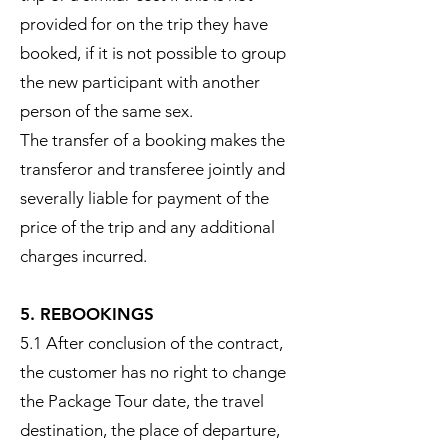
provided for on the trip they have
booked, if it is not possible to group
the new participant with another
person of the same sex.
The transfer of a booking makes the
transferor and transferee jointly and
severally liable for payment of the
price of the trip and any additional
charges incurred.
5. REBOOKINGS
5.1 After conclusion of the contract,
the customer has no right to change
the Package Tour date, the travel
destination, the place of departure,