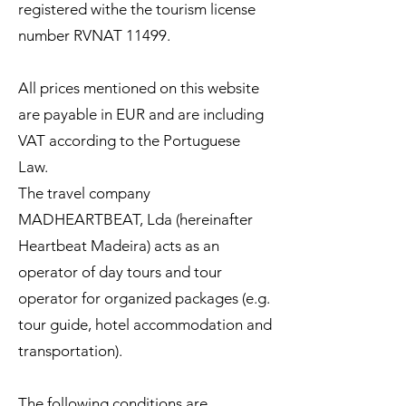
registered withe the tourism license
number RVNAT 11499.
All prices mentioned on this website
are payable in EUR and are including
VAT according to the Portuguese
Law.
The travel company
MADHEARTBEAT, Lda (hereinafter
Heartbeat Madeira) acts as an
operator of day tours and tour
operator for organized packages (e.g.
tour guide, hotel accommodation and
transportation).
The following conditions are