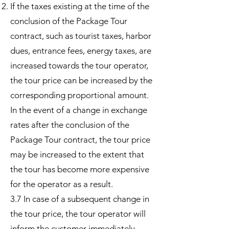
If the taxes existing at the time of the
conclusion of the Package Tour
contract, such as tourist taxes, harbor
dues, entrance fees, energy taxes, are
increased towards the tour operator,
the tour price can be increased by the
corresponding proportional amount.
In the event of a change in exchange
rates after the conclusion of the
Package Tour contract, the tour price
may be increased to the extent that
the tour has become more expensive
for the operator as a result.
3.7 In case of a subsequent change in
the tour price, the tour operator will
inform the customer immediately.