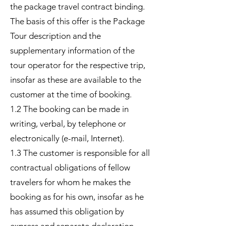
the package travel contract binding.
The basis of this offer is the Package
Tour description and the
supplementary information of the
tour operator for the respective trip,
insofar as these are available to the
customer at the time of booking.
1.2 The booking can be made in
writing, verbal, by telephone or
electronically (e-mail, Internet).
1.3 The customer is responsible for all
contractual obligations of fellow
travelers for whom he makes the
booking as for his own, insofar as he
has assumed this obligation by