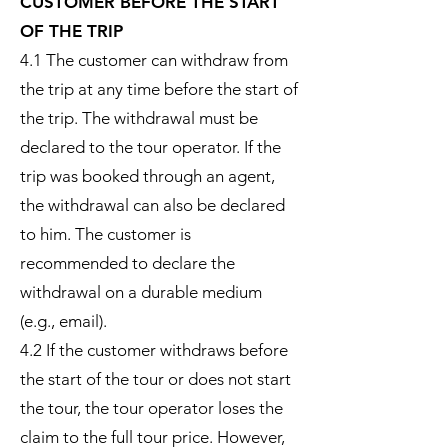
CUSTOMER BEFORE THE START
OF THE TRIP
4.1 The customer can withdraw from
the trip at any time before the start of
the trip. The withdrawal must be
declared to the tour operator. If the
trip was booked through an agent,
the withdrawal can also be declared
to him. The customer is
recommended to declare the
withdrawal on a durable medium
(e.g., email).
4.2 If the customer withdraws before
the start of the tour or does not start
the tour, the tour operator loses the
claim to the full tour price. However,