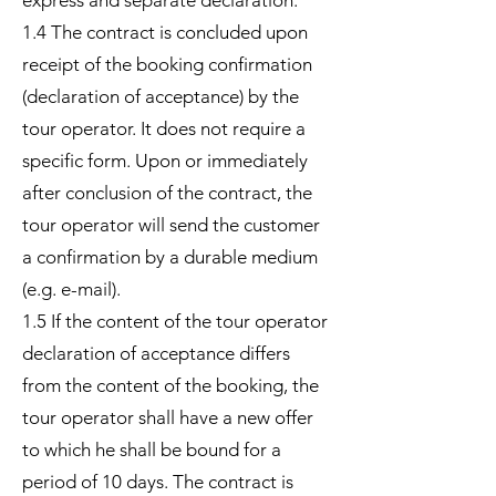
express and separate declaration.
1.4 The contract is concluded upon
receipt of the booking confirmation
(declaration of acceptance) by the
tour operator. It does not require a
specific form. Upon or immediately
after conclusion of the contract, the
tour operator will send the customer
a confirmation by a durable medium
(e.g. e-mail).
1.5 If the content of the tour operator
declaration of acceptance differs
from the content of the booking, the
tour operator shall have a new offer
to which he shall be bound for a
period of 10 days. The contract is