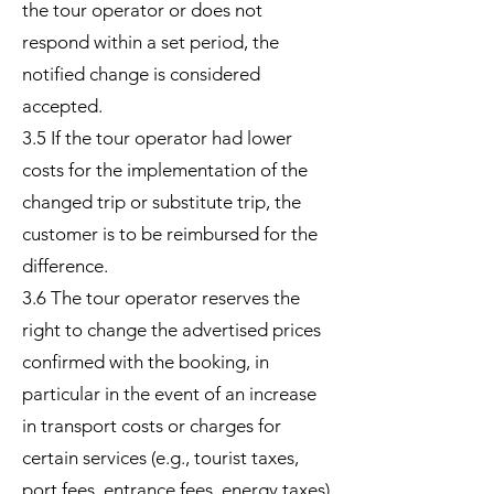
the tour operator or does not
respond within a set period, the
notified change is considered
accepted.
3.5 If the tour operator had lower
costs for the implementation of the
changed trip or substitute trip, the
customer is to be reimbursed for the
difference.
3.6 The tour operator reserves the
right to change the advertised prices
confirmed with the booking, in
particular in the event of an increase
in transport costs or charges for
certain services (e.g., tourist taxes,
port fees, entrance fees, energy taxes)