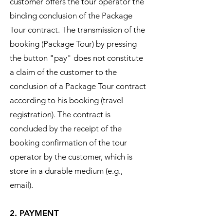
customer offers the tour operator the
binding conclusion of the Package
Tour contract. The transmission of the
booking (Package Tour) by pressing
the button "pay" does not constitute
a claim of the customer to the
conclusion of a Package Tour contract
according to his booking (travel
registration). The contract is
concluded by the receipt of the
booking confirmation of the tour
operator by the customer, which is
store in a durable medium (e.g.,
email).
2. PAYMENT