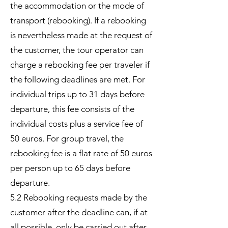
the accommodation or the mode of
transport (rebooking). If a rebooking
is nevertheless made at the request of
the customer, the tour operator can
charge a rebooking fee per traveler if
the following deadlines are met. For
individual trips up to 31 days before
departure, this fee consists of the
individual costs plus a service fee of
50 euros. For group travel, the
rebooking fee is a flat rate of 50 euros
per person up to 65 days before
departure.
5.2 Rebooking requests made by the
customer after the deadline can, if at
all possible, only be carried out after