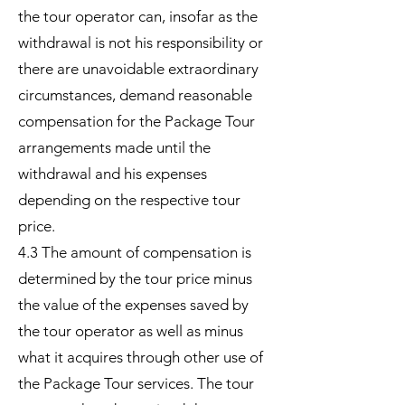
the tour operator can, insofar as the
withdrawal is not his responsibility or
there are unavoidable extraordinary
circumstances, demand reasonable
compensation for the Package Tour
arrangements made until the
withdrawal and his expenses
depending on the respective tour
price.
4.3 The amount of compensation is
determined by the tour price minus
the value of the expenses saved by
the tour operator as well as minus
what it acquires through other use of
the Package Tour services. The tour