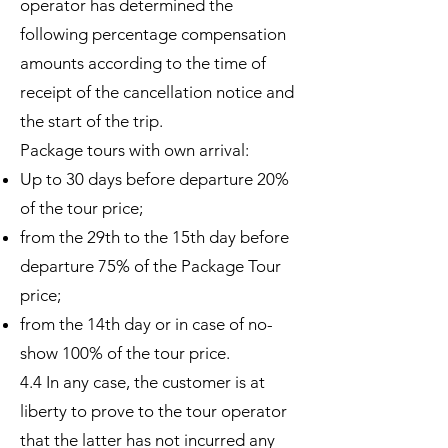
operator has determined the
following percentage compensation
amounts according to the time of
receipt of the cancellation notice and
the start of the trip.
Package tours with own arrival:
Up to 30 days before departure 20%
of the tour price;
from the 29th to the 15th day before
departure 75% of the Package Tour
price;
from the 14th day or in case of no-
show 100% of the tour price.
4.4 In any case, the customer is at
liberty to prove to the tour operator
that the latter has not incurred any