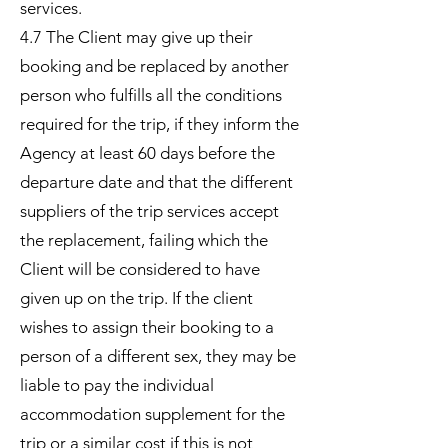
services.
4.7 The Client may give up their
booking and be replaced by another
person who fulfills all the conditions
required for the trip, if they inform the
Agency at least 60 days before the
departure date and that the different
suppliers of the trip services accept
the replacement, failing which the
Client will be considered to have
given up on the trip. If the client
wishes to assign their booking to a
person of a different sex, they may be
liable to pay the individual
accommodation supplement for the
trip or a similar cost if this is not