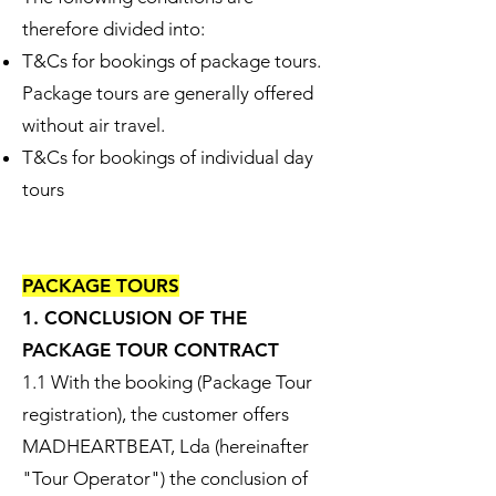
therefore divided into:​
T&Cs for bookings of package tours.
Package tours are generally offered
without air travel.
T&Cs for bookings of individual day
tours
PACKAGE TOURS
1. CONCLUSION OF THE
PACKAGE TOUR CONTRACT
1.1 With the booking (Package Tour
registration), the customer offers
MADHEARTBEAT, Lda (hereinafter
"Tour Operator") the conclusion of