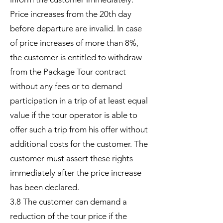
Price increases from the 20th day
before departure are invalid. In case
of price increases of more than 8%,
the customer is entitled to withdraw
from the Package Tour contract
without any fees or to demand
participation in a trip of at least equal
value if the tour operator is able to
offer such a trip from his offer without
additional costs for the customer. The
customer must assert these rights
immediately after the price increase
has been declared.
3.8 The customer can demand a
reduction of the tour price if the