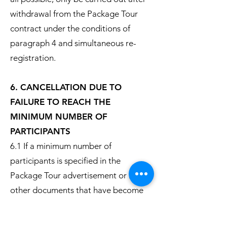
withdrawal from the Package Tour
contract under the conditions of
paragraph 4 and simultaneous re-
registration.
6. CANCELLATION DUE TO
FAILURE TO REACH THE
MINIMUM NUMBER OF
PARTICIPANTS
6.1 If a minimum number of
participants is specified in the
Package Tour advertisement or in
other documents that have become
part of the contract, the tour
operator can withdraw from the