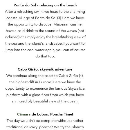
Ponta do Sol - relaxing on the beach
After a refreshing swim, we head to the charming
coastal village of Ponta do Sol (3).Here we have
the opportunity to discover Madeiran cuisine,
have a cold drink to the sound of the waves (not
included) or simply enjoy the breathtaking view of
the sea and the island's landscape.If you want to
jump into the cool water again, you can of course
do that too.
Cabo
Girão: skywalk adventure
We continue along the coast to Cabo Girão (4),
the highest cliff in Europe. Here we have the
opportunity to experience the famous Skywalk, a
platform with a glass floor from which you have
an incredibly beautiful view of the ocean.
Câmara
de Lobos: Poncha Time!
The day wouldn't be complete without another
traditional delicacy: poncha! We try the island's