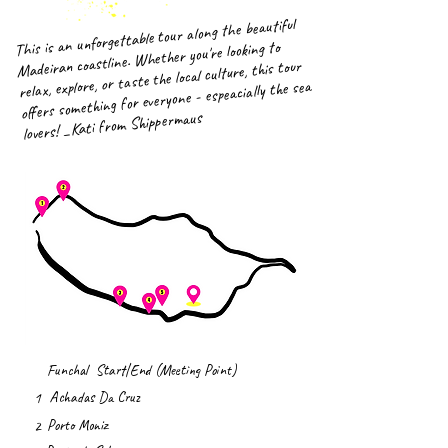
This is an unforgettable tour along the beautiful
Madeiran coastline. Whether you're looking to
relax, explore, or taste the local culture, this tour
offers something for everyone - espeacially the sea
lovers! _Kati from Shippermaus
Funchal Start|End (Meeting Point)
Achadas Da Cruz
1
Porto Moniz
2