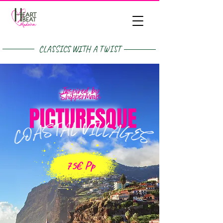
CLASSICS WITH A TWIST
75€ Pp