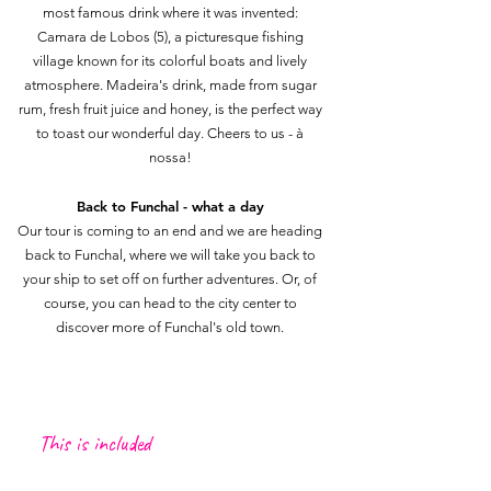
most famous drink where it was invented:
Camara de Lobos (5), a picturesque fishing
village known for its colorful boats and lively
atmosphere. Madeira's drink, made from sugar
rum, fresh fruit juice and honey, is the perfect way
to toast our wonderful day. Cheers to us - à
nossa!
Back to Funchal - what a day
Our tour is coming to an end and we are heading
back to Funchal, where we will take you back to
your ship to set off on further adventures. Or, of
course, you can head to the city center to
discover more of Funchal's old town.
This is included
Transportation from meeting point in