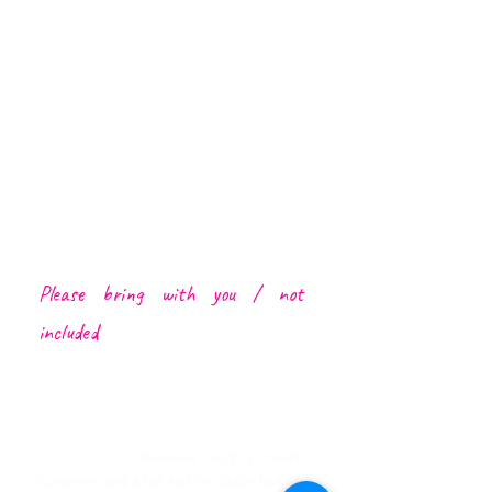
Funchal Center, CR7 museum (harbour), Lido
and Caniço
Cable Car Achadas da Cruz Ride*
Cabo Girão Skywalk
1 local d
rink (Poncha, beer
or soft
drink like a
Brisa Maracujá)
1 coffe
e
(bica or garoto)
Local Driver/Guide
Insurance by local law
A lot of Heartbeat Moments :)
Please bring with you /
not
included
Lunch
Porto Moniz Natural Pools Entrance Fee
Transfer from outside Funchal or Caniço to
meeting point
Please bring:
Swimwear and a towel,
sunscreen and a hat and the onion look (T-