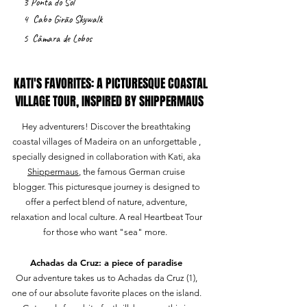
3
Ponta do Sol
4
Cabo
Girão
Skywalk
5
Câmara
de Lobos
KATI'S FAVORITES: A PICTURESQUE COASTAL
VILLAGE TOUR, INSPIRED BY SHIPPERMAUS
Hey adventurers! Discover the breathtaking
coastal villages of Madeira on an unforgettable ,
specially designed in collaboration with Kati, aka
Shippermaus
, the famous German cruise
blogger. This picturesque journey is designed to
offer a perfect blend of nature, adventure,
relaxation and local culture. A real Heartbeat Tour
for those who want "sea" more.
Achadas da Cruz: a piece of paradise
Our adventure takes us to Achadas da Cruz (1),
one of our absolute favorite places on the island.