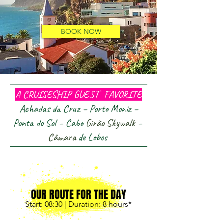
BOOK NOW
...
A CRUISESHIP GUEST FAVORITE
Achadas da Cruz – Porto Moniz –
Ponta do Sol – Cabo
Girão
Skywalk
–
Câmara
de Lobos
OUR ROUTE FOR THE DAY
Start: 08:30
| Duration: 8
hours*