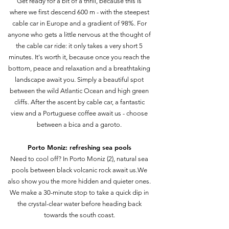
Get ready for a bit of a thrill, because this is
where we first descend 600 m - with the steepest
cable car in Europe and a gradient of 98%. For
anyone who gets a little nervous at the thought of
the cable car ride: it only takes a very short 5
minutes. It's worth it, because once you reach the
bottom, peace and relaxation and a breathtaking
landscape await you. Simply a beautiful spot
between the wild Atlantic Ocean and high green
cliffs. After the ascent by cable car, a fantastic
view and a Portuguese coffee await us - choose
between a bica and a garoto.
Porto Moniz: refreshing sea pools
Need to cool off? In Porto Moniz (2), natural sea
pools between black volcanic rock await us.We
also show you the more hidden and quieter ones.
We make a 30-minute stop to take a quick dip in
the crystal-clear water before heading back
towards the south coast.