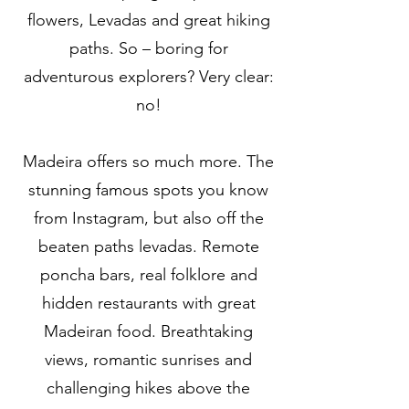
flowers, Levadas and great hiking
paths. So – boring for
adventurous explorers? Very clear:
no!
Madeira offers so much more. The
stunning famous spots you know
from Instagram, but also off the
beaten paths levadas. Remote
poncha bars, real folklore and
hidden restaurants with great
Madeiran food. Breathtaking
views, romantic sunrises and
challenging hikes above the