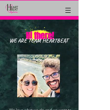
Hi there!
WE ARE TEAM HEARTBEAT
We love what we do and we want to