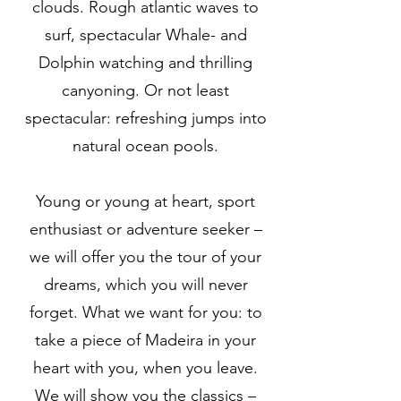
clouds. Rough atlantic waves to
surf, spectacular Whale- and
Dolphin watching and thrilling
canyoning. Or not least
spectacular: refreshing jumps into
natural ocean pools.
Young or young at heart, sport
enthusiast or adventure seeker –
we will offer you the tour of your
dreams, which you will never
forget. What we want for you: to
take a piece of Madeira in your
heart with you, when you leave.
We will show you the classics –