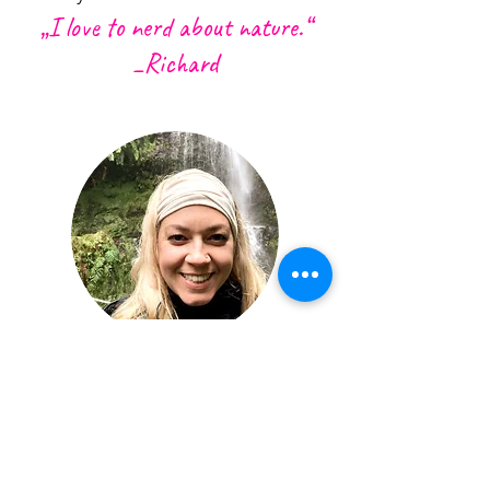
„I love to nerd
about n
ature.“
_Richard
KATRIN | MARKETING AND
ORGANIZATION
Katrin is German but not German.
She has over 10 years experience