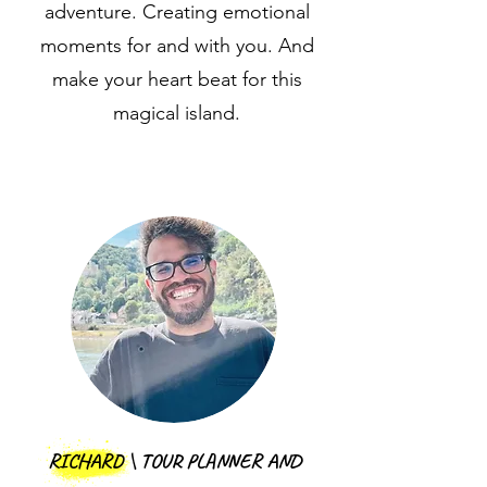
adventure. Creating emotional
moments for and with you. And
make your heart beat for this
magical island.
RICHARD \ TOUR PLANNER AND