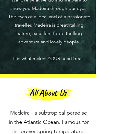
show you Madeira through our eyes.
The eyes of a local and of a passionate
traveller. Madeira is breathtaking
nature, excellent food, thrilling
adventure and lovely people.
It is what makes YOUR heart beat.
All About Us
Madeira - a subtropical paradise
in the Atlantic Ocean. Famous for
its forever spring temperature,