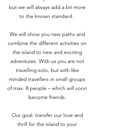
but we will always add a bit more
to the known standard.
We will show you new paths and
combine the different activities on
the island to new and exciting
adventures. With us you are not
travelling solo, but with like
minded travellers in small groups
of max. 8 people – which will soon
become friends.
Our goal: transfer our love and
thrill for the island to your