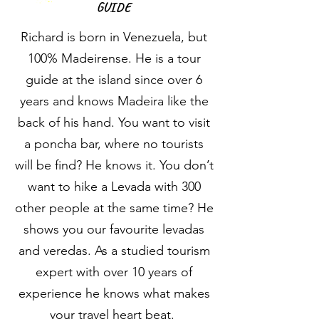
GUIDE
Richard is born in Venezuela, but
100% Madeirense. He is a tour
guide at the island since over 6
years and knows Madeira like the
back of his hand. You want to visit
a poncha bar, where no tourists
will be find? He knows it. You don’t
want to hike a Levada with 300
other people at the same time? He
shows you our favourite levadas
and veredas. As a studied tourism
expert with over 10 years of
experience he knows what makes
your travel heart beat.