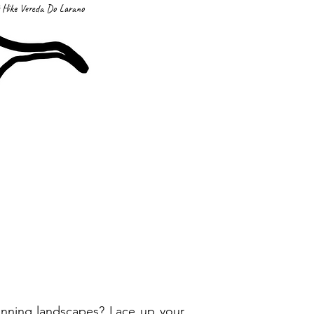
 Hike Vereda Do Larano
tunning landscapes? Lace up your