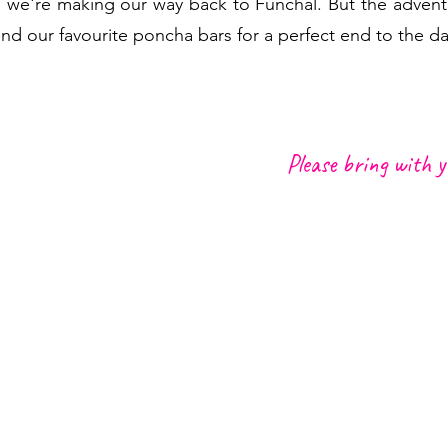
 we're making our way back to Funchal. But the advent
our favourite poncha bars for a perfect end to the da
Please bring with y
nt in Funchal Center, Lido
Hiking Gear, shoes an
Backpack to pack your p
We recommend another b
and some energy bars or
r soft drink like a Brisa
Transfer from outside
point
garoto)
Raincoat,
warm clothin
Good mood :)