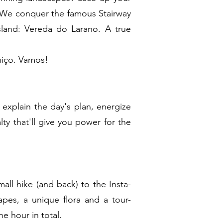
. We conquer the famous Stairway
sland: Vereda do Larano. A true
aniço. Vamos!
 explain the day's plan, energize
lty that'll give you power for the
all hike (and back) to the Insta-
pes, a unique flora and a tour-
ne hour in total.