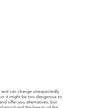
ate and can change unexpectedly
 or it might be too dangerous to
and offer you alternatives, but
ood mood and the beauty of the