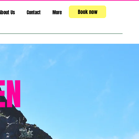
Book now
About Us
Contact
More