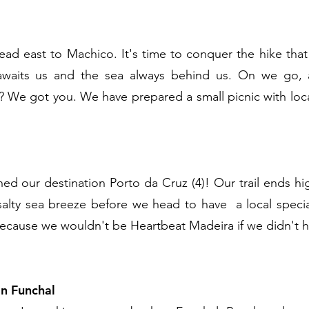
ad east to Machico. It's time to conquer the hike tha
awaits us and the sea always behind us. On we go, a
r? We got you. We have prepared a small picnic with loca
ed our destination Porto da Cruz (4)! Our trail ends h
 salty sea breeze before we head to have a local speci
because we wouldn't be Heartbeat Madeira if we didn't ha
in Funchal