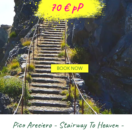
70 €
pP
BOOK NOW
Pico Areeiero - Stairway To Heaven -