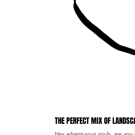
THE PERFECT MIX OF LANDSC
Hey adventurous souls, are you 