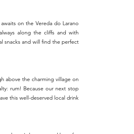
t awaits on the Vereda do Larano
lways along the cliffs and with
l snacks and will find the perfect
igh above the charming village on
alty: rum! Because our next stop
ve this well-deserved local drink