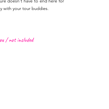
ure doesn't have to end here for
y with your tour buddies.
ou /
not included
d Garment
icnic box
ig bottle of water for the hike
 snacks
 Funchal or Caniço to meeting
g,
sunscreen and a hat