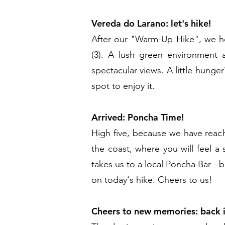
Vereda do Larano: let's hike!
After our "Warm-Up Hike", we he
(3). A lush green environment 
spectacular views. A little hunge
spot to enjoy it.
Arrived: Poncha Time!
High five, because we have reach
the coast, where you will feel a
takes us to a local Poncha Bar - 
on today's hike. Cheers to us!
Cheers to new memories: back 