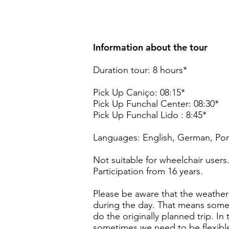
Information about the tour
Duration tour: 8 hours*
Pick Up Caniço: 08:15*
Pick Up Funchal Center: 08:30*
Pick Up Funchal Lido : 8:45*
Languages: English, German, Por
Not suitable for wheelchair users
Participation from 16 years.
Please be aware that the weather 
during the day. That means somet
do the originally planned trip. In
sometimes we need to be flexible