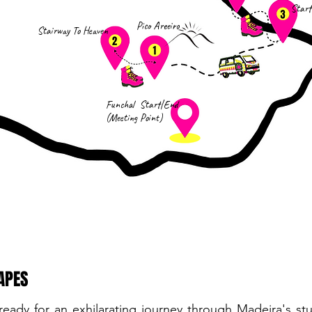
Start
Pico Areeiro
Stairway To Heaven
Funchal Start|End
(Meeting Point)
APES
ready for an exhilarating journey through Madeira's s