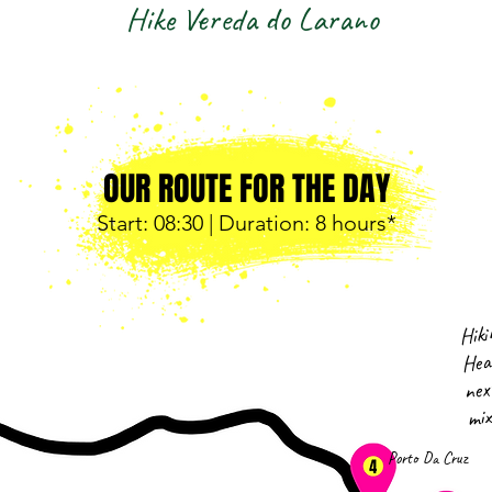
Hike Vereda do Larano
OUR ROUTE FOR THE DAY
Start: 08
:30 | Duration: 8 hours*
Hiki
Hea
nex
mix
Porto Da Cruz