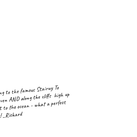
ng to the famous Stairwy To
ven AND along the cliffs high up
t to the ocean - what a perfect
! _Richard