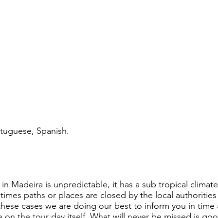
tuguese, Spanish.​
.
in Madeira is unpredictable, it has a sub tropical clim
imes paths or places are closed by the local authorities
 these cases we are doing our best to inform you in time 
 on the tour day itself. What will never be missed is g