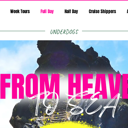
Week Tours
Full Day
Half Day
Cruise Shippers
UNDERDOGS