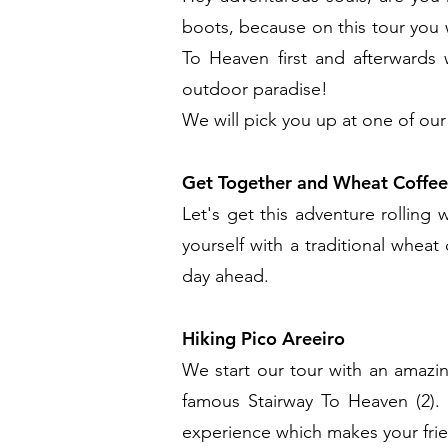
boots, because on this tour you 
To Heaven first and afterwards
outdoor paradise!
We will pick you up at one of our
Get Together and Wheat Coffee
Let's get this adventure rolling
yourself with a traditional wheat
day ahead.
Hiking Pico Areeiro
We start our tour with an amazin
famous Stairway To Heaven (2).
experience which makes your frie