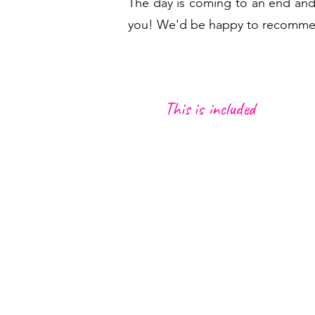
The day is coming to an end and
you! We'd be happy to recommend 
This is included
Transportation from meeting poi
and Caniço
Local Driver/Guide
Small picnic w
ith local snacks
1 local d
rink (Poncha, beer o
Maracujá)
1 coffee (wheat coffee, bica or 
Insurance by local law
A lot of Heartbeat Moments :)