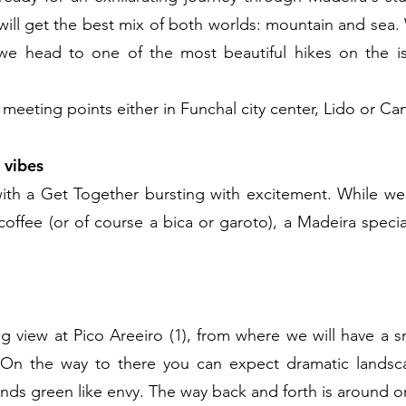
will get the best mix of both worlds: mountain and sea
 we head to one of the most beautiful hikes on the i
 meeting points either in Funchal city center, Lido or C
 vibes
 with a Get Together bursting with excitement. While we
 coffee (or of course a bica or garoto), a Madeira specia
g view at Pico Areeiro (1), from where we will have a sm
 On the way to there you can expect dramatic landsca
nds green like envy. The way back and forth is around o